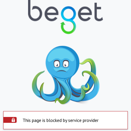
This page is blocked by service provider