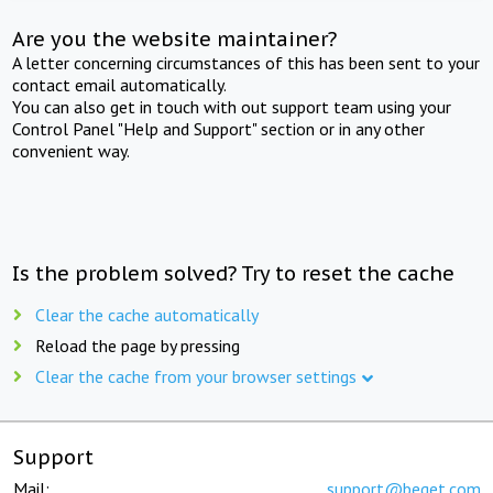
Are you the website maintainer?
A letter concerning circumstances of this has been sent to your
contact email automatically.
You can also get in touch with out support team using your
Control Panel "Help and Support" section or in any other
convenient way.
Is the problem solved? Try to reset the cache
Clear the cache automatically
Reload the page by pressing
Clear the cache from your browser settings
Support
Mail:
support@beget.com